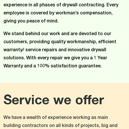
experience in all phases of drywall contracting. Every
employee is covered by workman’s compensation,
giving you peace of mind.
We stand behind our work and are devoted to our
customers, providing quality workmanship, efficient
warranty/ service repairs and innovative drywall
solutions. With every repair we give you a 1 Year
Warranty and a 100% satisfaction guarantee.
Service we offer
We have a wealth of experience working as main
building contractors on all kinds of projects, big and