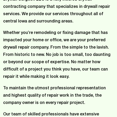
contracting company that specializes in drywall repair
services. We provide our services throughout all of
central Iowa and surrounding areas.
Whether you’re remodeling or fixing damage that has
impacted your home or office, we are your preferred
drywall repair company. From the simple to the lavish.
From historic to new. No job is too small, too daunting
or beyond our scope of expertise. No matter how
difficult of a project you think you have, our team can
repair it while making it look easy.
To maintain the utmost professional representation
and highest quality of repair work in the trade, the
company owner is on every repair project.
Our team of skilled professionals have extensive