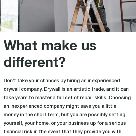
What make us
different?
Don’t take your chances by hiring an inexperienced
drywall company. Drywall is an artistic trade, and it can
take years to master a full set of repair skills. Choosing
an inexperienced company might save you a little
money in the short term, but you are possibly setting
yourself, your home, or your business up for a serious
financial risk in the event that they provide you with