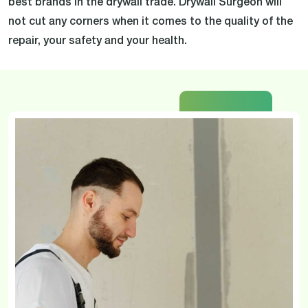
best brands in the drywall trade. Drywall Surgeon will
not cut any corners when it comes to the quality of the
repair, your safety and your health.