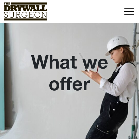
Skip
Drywall
to
Surgeon
content
LLC
What we
offer