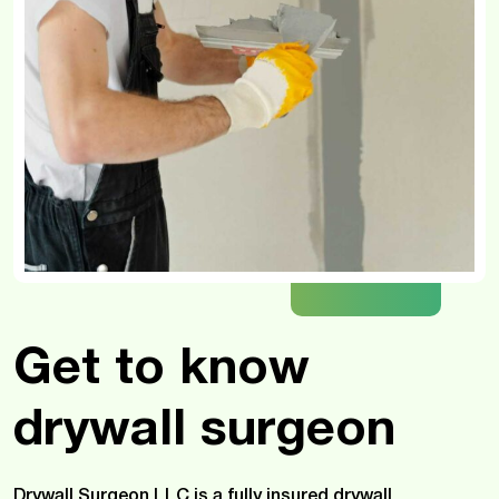
Get to know
drywall surgeon
Drywall Surgeon LLC is a fully insured drywall