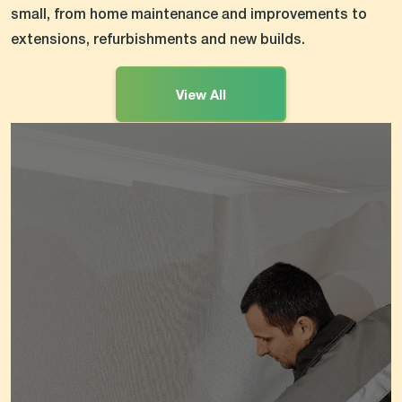
small, from home maintenance and improvements to
extensions, refurbishments and new builds.
View All