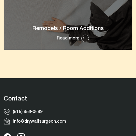
Remodels / Room Additions
Read more
Contact
(515) 988-0699
info@drywallsurgeon.com