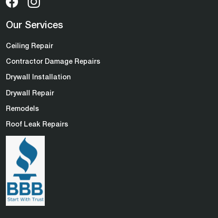
Our Services
Ceiling Repair
Contractor Damage Repairs
Drywall Installation
Drywall Repair
Remodels
Roof Leak Repairs