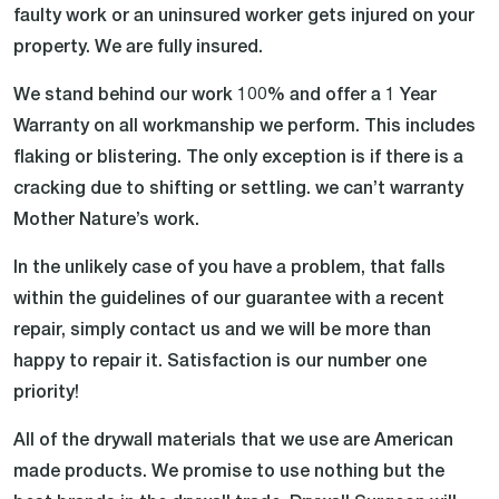
faulty work or an uninsured worker gets injured on your
property. We are fully insured.
We stand behind our work 100% and offer a 1 Year
Warranty on all workmanship we perform. This includes
flaking or blistering. The only exception is if there is a
cracking due to shifting or settling. we can’t warranty
Mother Nature’s work.
In the unlikely case of you have a problem, that falls
within the guidelines of our guarantee with a recent
repair, simply contact us and we will be more than
happy to repair it. Satisfaction is our number one
priority!
All of the drywall materials that we use are American
made products. We promise to use nothing but the