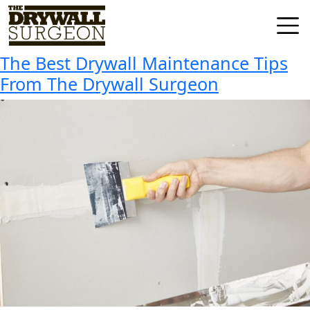
Tag:
The Best Drywall
Skip
to
Maintenance Tips
Drywall
content
Surgeon
The Best Drywall Maintenance Tips
LLC
From The Drywall Surgeon