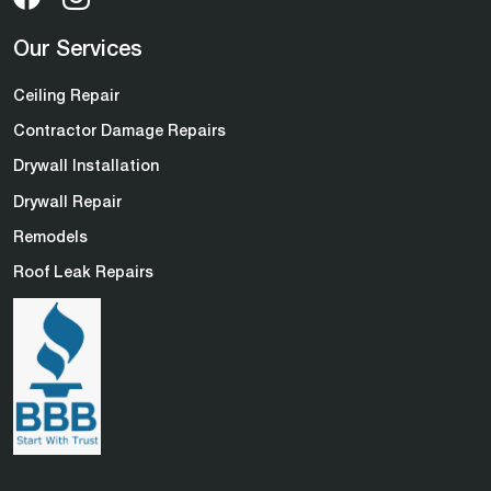
Our Services
Ceiling Repair
Contractor Damage Repairs
Drywall Installation
Drywall Repair
Remodels
Roof Leak Repairs