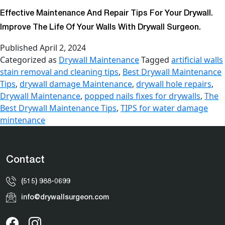
Effective Maintenance And Repair Tips For Your Drywall.
Improve The Life Of Your Walls With Drywall Surgeon.
Published
April 2, 2024
Categorized as
Drywall Maintenance
Tagged
artificial walls
stain removal and cleaning tips
,
Best Drywall Maintenance
Tips
,
drywall damage Maintenance
,
drywall hole repairs
,
Drywall Maintenance
,
popped nails fixes for drywalls
,
The
Best Drywall Maintenance Tips
,
TIPS for water damage
mintenance
Contact
(515) 988-0699
info@drywallsurgeon.com