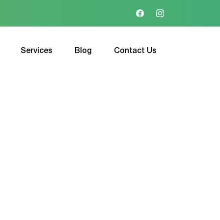
Services
Blog
Contact Us
l