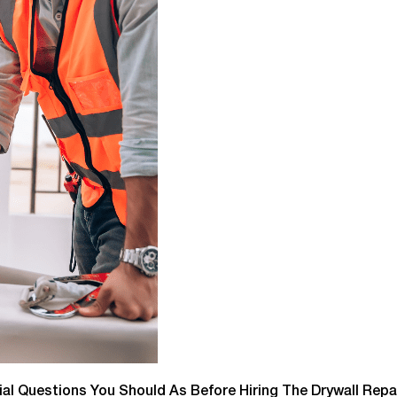
tial Questions You Should As Before Hiring The Drywall Repai