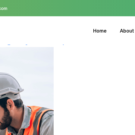
.com
Home
About
ing Drywall Repair Professiona