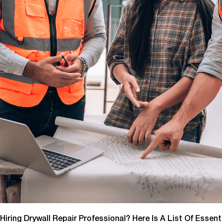
Hiring Drywall Repair Professional? Here Is A List Of Essen