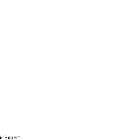
r Expert..