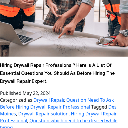
Hiring Drywall Repair Professional? Here Is A List Of
Essential Questions You Should As Before Hiring The
Drywall Repair Expert..
Published
May 22, 2024
Categorized as
Drywall Repair
,
Question Need To Ask
Before Hiring Drywall Repair Professional
Tagged
Des
Moines
,
Drywall Repair solution
,
Hiring Drywall Repair
Professional
,
Question which need to be cleared while
hiring