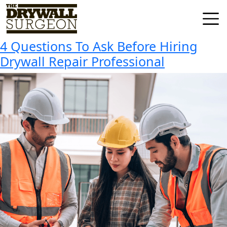
Tag:
Hiring Drywall Repair
Skip
to
Professional
Drywall
content
Surgeon
4 Questions To Ask Before Hiring
LLC
Drywall Repair Professional