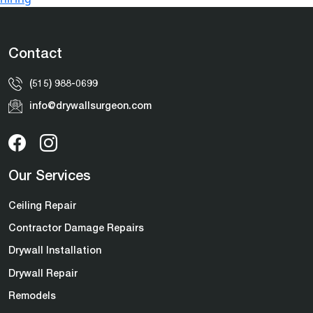
Contact
(515) 988-0699
info@drywallsurgeon.com
Our Services
Ceiling Repair
Contractor Damage Repairs
Drywall Installation
Drywall Repair
Remodels